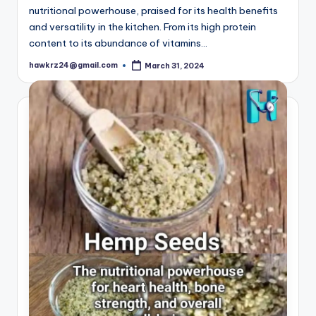
nutritional powerhouse, praised for its health benefits
and versatility in the kitchen. From its high protein
content to its abundance of vitamins…
hawkrz24@gmail.com
March 31, 2024
Posted
by