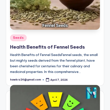
Posted
Seeds
in
Health Benefits of Fennel Seeds
Health Benefits of Fennel SeedsFennel seeds, the small
but mighty seeds derived from the fennel plant, have
been cherished for centuries for their culinary and
medicinal properties. In this comprehensive…
hawkrz24@gmail.com
April 7, 2024
Posted
by