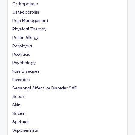
Orthopaedic
Osteoporosis
Pain Management
Physical Therapy
Pollen Allergy
Porphyria
Psoriasis
Psychology
Rare Diseases
Remedies
Seasonal Affective Disorder
SAD
Seeds
Skin
Social
Spiritual
Supplements