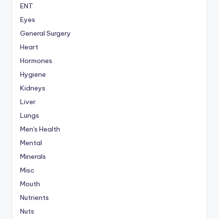
ENT
Eyes
General Surgery
Heart
Hormones
Hygiene
Kidneys
Liver
Lungs
Men's Health
Mental
Minerals
Misc
Mouth
Nutrients
Nuts