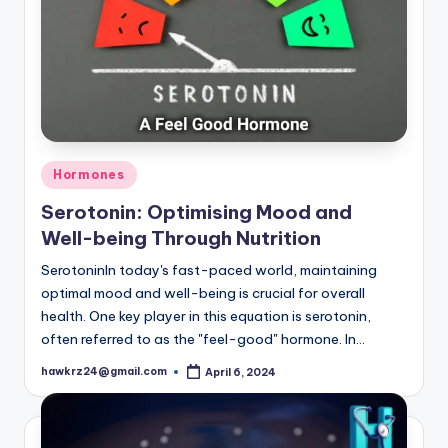
Posted
Hormones
in
Serotonin: Optimising Mood and
Well-being Through Nutrition
SerotoninIn today's fast-paced world, maintaining
optimal mood and well-being is crucial for overall
health. One key player in this equation is serotonin,
often referred to as the "feel-good" hormone. In…
hawkrz24@gmail.com
April 6, 2024
Posted
by