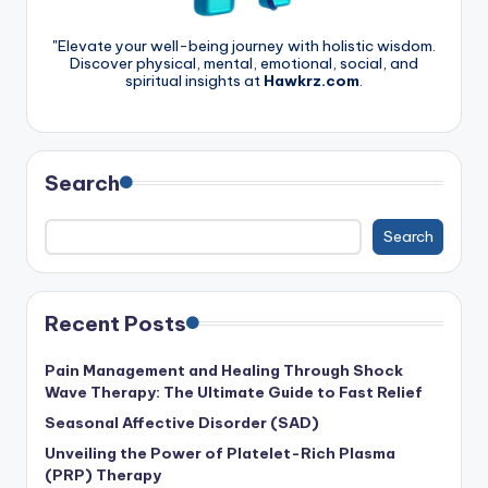
"Elevate your well-being journey with holistic wisdom.
Discover physical, mental, emotional, social, and
spiritual insights at
Hawkrz.com
.
Search
Search
Recent Posts
Pain Management and Healing Through Shock
Wave Therapy: The Ultimate Guide to Fast Relief
Seasonal Affective Disorder (SAD)
Unveiling the Power of Platelet-Rich Plasma
(PRP) Therapy