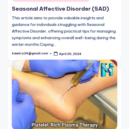
in
Seasonal Affective Disorder (SAD)
This article aims to provide valuable insights and
guidance for individuals struggling with Seasonal
Affective Disorder, offering practical tips for managing
symptoms and enhancing overall well-being during the
winter months.Coping…
hawkrz24@gmail.com
April 20, 2024
Posted
by