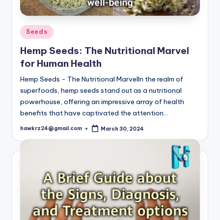
Posted
Seeds
in
Hemp Seeds: The Nutritional Marvel
for Human Health
Hemp Seeds - The Nutritional MarvelIn the realm of
superfoods, hemp seeds stand out as a nutritional
powerhouse, offering an impressive array of health
benefits that have captivated the attention…
hawkrz24@gmail.com
March 30, 2024
Posted
by