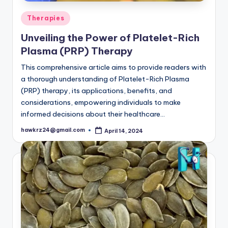
Posted
Therapies
in
Unveiling the Power of Platelet-Rich
Plasma (PRP) Therapy
This comprehensive article aims to provide readers with
a thorough understanding of Platelet-Rich Plasma
(PRP) therapy, its applications, benefits, and
considerations, empowering individuals to make
informed decisions about their healthcare…
hawkrz24@gmail.com
April 14, 2024
Posted
by