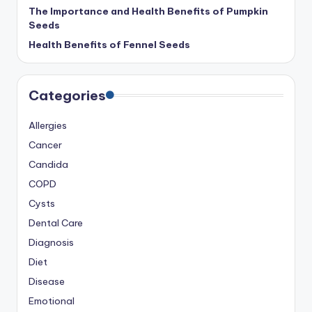
The Importance and Health Benefits of Pumpkin
Seeds
Health Benefits of Fennel Seeds
Categories
Allergies
Cancer
Candida
COPD
Cysts
Dental Care
Diagnosis
Diet
Disease
Emotional