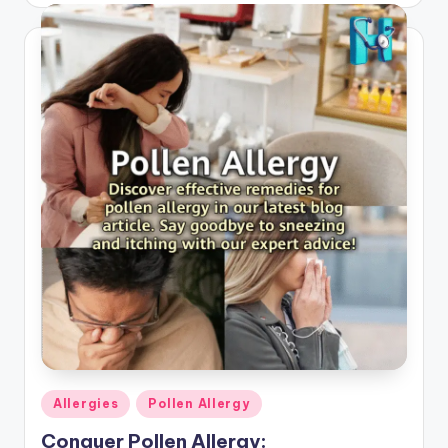
Posted
Allergies
Pollen Allergy
in
Conquer Pollen Allergy: