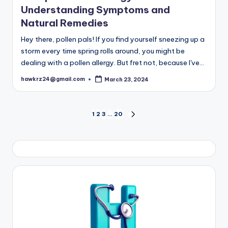
Understanding Symptoms and
Natural Remedies
Hey there, pollen pals! If you find yourself sneezing up a
storm every time spring rolls around, you might be
dealing with a pollen allergy. But fret not, because I've…
hawkrz24@gmail.com
March 23, 2024
Posted
by
Posts
1
2
3
…
20
NEXT
PAGE
pagination