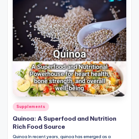
Posted
Supplements
in
Quinoa: A Superfood and Nutrition
Rich Food Source
Quinoa In recent years, quinoa has emerged as a