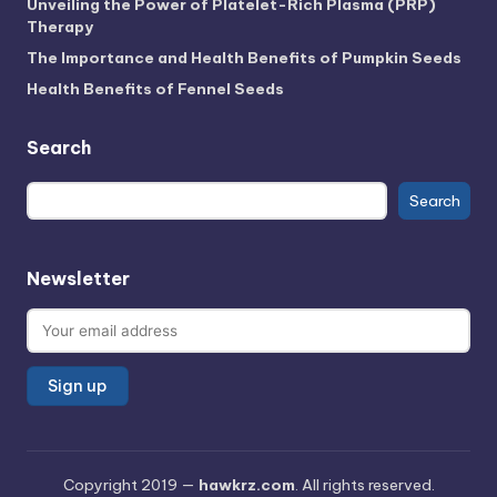
Unveiling the Power of Platelet-Rich Plasma (PRP)
Therapy
The Importance and Health Benefits of Pumpkin Seeds
Health Benefits of Fennel Seeds
Search
Search
Search
Newsletter
Copyright 2019 —
hawkrz.com
. All rights reserved.