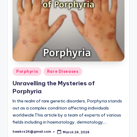
Posted
Porphyria
Rare Diseases
in
Unravelling the Mysteries of
Porphyria
In the realm of rare genetic disorders, Porphyria stands
out as a complex condition affecting individuals
worldwide.This article by a team of experts of various
fields including in haematology, dermatology,…
hawkrz24@gmail.com
March 24, 2024
Posted
by