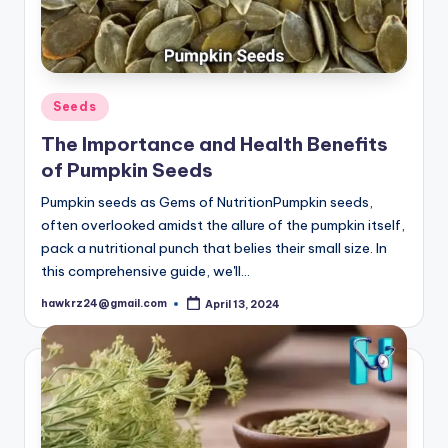
Posted
Seeds
in
The Importance and Health Benefits
of Pumpkin Seeds
Pumpkin seeds as Gems of NutritionPumpkin seeds,
often overlooked amidst the allure of the pumpkin itself,
pack a nutritional punch that belies their small size. In
this comprehensive guide, we'll…
hawkrz24@gmail.com
April 13, 2024
Posted
by