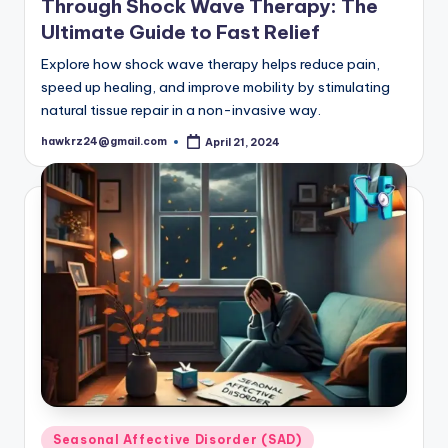
Through Shock Wave Therapy: The
Ultimate Guide to Fast Relief
Explore how shock wave therapy helps reduce pain,
speed up healing, and improve mobility by stimulating
natural tissue repair in a non-invasive way.
hawkrz24@gmail.com
April 21, 2024
Posted
by
Posted
Seasonal Affective Disorder (SAD)