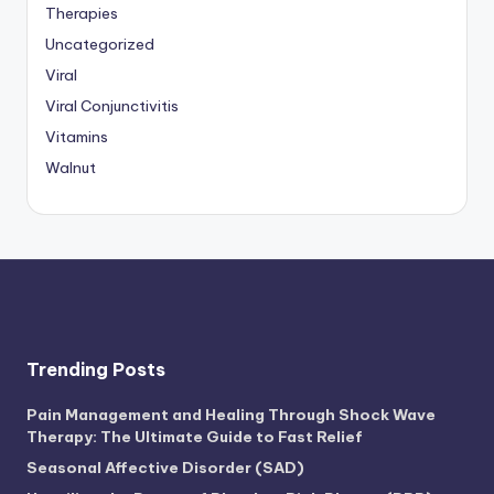
Therapies
Uncategorized
Viral
Viral Conjunctivitis
Vitamins
Walnut
Trending Posts
Pain Management and Healing Through Shock Wave
Therapy: The Ultimate Guide to Fast Relief
Seasonal Affective Disorder (SAD)