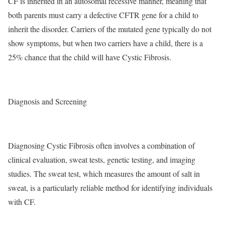
CF is inherited in an autosomal recessive manner, meaning that
both parents must carry a defective CFTR gene for a child to
inherit the disorder. Carriers of the mutated gene typically do not
show symptoms, but when two carriers have a child, there is a
25% chance that the child will have Cystic Fibrosis.
Diagnosis and Screening
Diagnosing Cystic Fibrosis often involves a combination of
clinical evaluation, sweat tests, genetic testing, and imaging
studies. The sweat test, which measures the amount of salt in
sweat, is a particularly reliable method for identifying individuals
with CF.