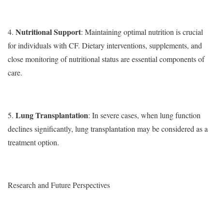
Nutritional Support
4.
: Maintaining optimal nutrition is crucial
for individuals with CF. Dietary interventions, supplements, and
close monitoring of nutritional status are essential components of
care.
Lung Transplantation
5.
: In severe cases, when lung function
declines significantly, lung transplantation may be considered as a
treatment option.
Research and Future Perspectives