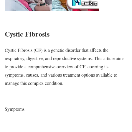
Cystic Fibrosis
Cystic Fibrosis (CF) is a genetic disorder that affects the
respiratory, digestive, and reproductive systems. This article aims
to provide a comprehensive overview of CF, covering its
symptoms, causes, and various treatment options available to
manage this complex condition.
Symptoms