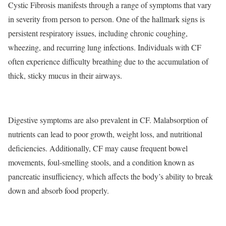
Cystic Fibrosis manifests through a range of symptoms that vary
in severity from person to person. One of the hallmark signs is
persistent respiratory issues, including chronic coughing,
wheezing, and recurring lung infections. Individuals with CF
often experience difficulty breathing due to the accumulation of
thick, sticky mucus in their airways.
Digestive symptoms are also prevalent in CF. Malabsorption of
nutrients can lead to poor growth, weight loss, and nutritional
deficiencies. Additionally, CF may cause frequent bowel
movements, foul-smelling stools, and a condition known as
pancreatic insufficiency, which affects the body’s ability to break
down and absorb food properly.