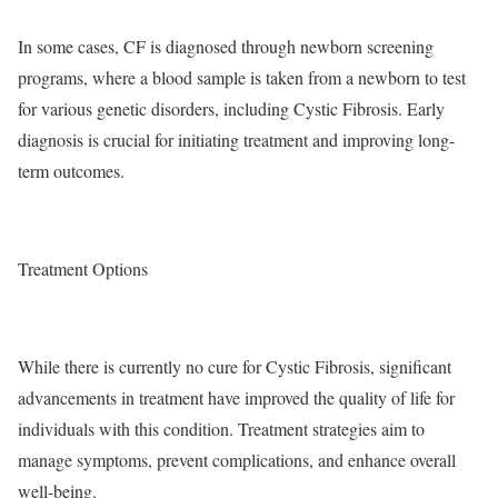
In some cases, CF is diagnosed through newborn screening
programs, where a blood sample is taken from a newborn to test
for various genetic disorders, including Cystic Fibrosis. Early
diagnosis is crucial for initiating treatment and improving long-
term outcomes.
Treatment Options
While there is currently no cure for Cystic Fibrosis, significant
advancements in treatment have improved the quality of life for
individuals with this condition. Treatment strategies aim to
manage symptoms, prevent complications, and enhance overall
well-being.