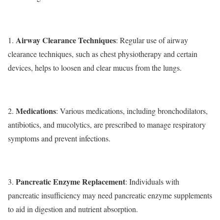
Airway Clearance Techniques
1.
: Regular use of airway
clearance techniques, such as chest physiotherapy and certain
devices, helps to loosen and clear mucus from the lungs.
Medications
2.
: Various medications, including bronchodilators,
antibiotics, and mucolytics, are prescribed to manage respiratory
symptoms and prevent infections.
Pancreatic Enzyme Replacement
3.
: Individuals with
pancreatic insufficiency may need pancreatic enzyme supplements
to aid in digestion and nutrient absorption.