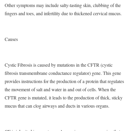
Other symptoms may include salty-tasting skin, clubbing of the
fingers and toes, and infertility due to thickened cervical mucus.
Causes
Cystic Fibrosis is caused by mutations in the CFTR (cystic
fibrosis transmembrane conductance regulator) gene. This gene
provides instructions for the production of a protein that regulates
the movement of salt and water in and out of cells. When the
CFTR gene is mutated, it leads to the production of thick, sticky
mucus that can clog airways and ducts in various organs.