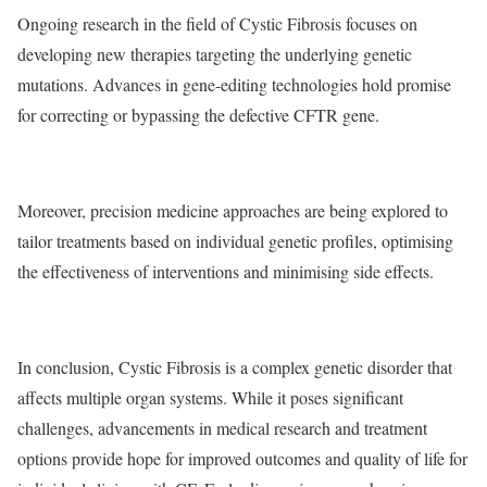
Ongoing research in the field of Cystic Fibrosis focuses on
developing new therapies targeting the underlying genetic
mutations. Advances in gene-editing technologies hold promise
for correcting or bypassing the defective CFTR gene.
Moreover, precision medicine approaches are being explored to
tailor treatments based on individual genetic profiles, optimising
the effectiveness of interventions and minimising side effects.
In
conclusion
, Cystic Fibrosis is a complex genetic disorder that
affects multiple organ systems. While it poses significant
challenges, advancements in medical research and treatment
options provide hope for improved outcomes and quality of life for