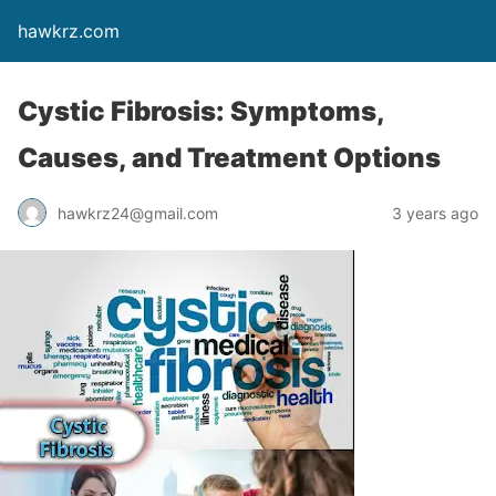
hawkrz.com
Cystic Fibrosis: Symptoms,
Causes, and Treatment Options
hawkrz24@gmail.com
3 years ago