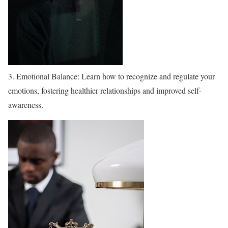
3. Emotional Balance: Learn how to recognize and regulate your
emotions, fostering healthier relationships and improved self-
awareness.