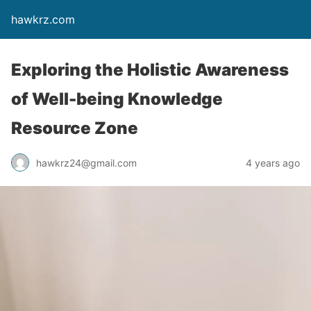
hawkrz.com
Exploring the Holistic Awareness
of Well-being Knowledge
Resource Zone
hawkrz24@gmail.com
4 years ago