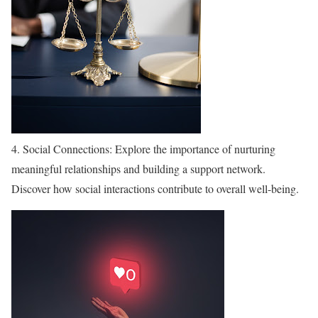
4. Social Connections: Explore the importance of nurturing
meaningful relationships and building a support network.
Discover how social interactions contribute to overall well-being.