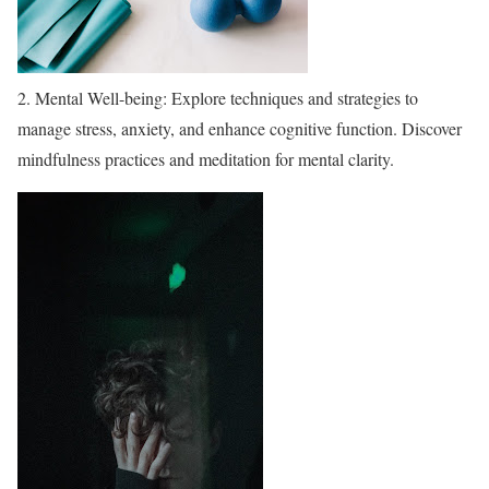
2. Mental Well-being: Explore techniques and strategies to
manage stress, anxiety, and enhance cognitive function. Discover
mindfulness practices and meditation for mental clarity.