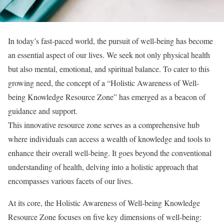
In today’s fast-paced world, the pursuit of well-being has become
an essential aspect of our lives. We seek not only physical health
but also mental, emotional, and spiritual balance. To cater to this
growing need, the concept of a “Holistic Awareness of Well-
being Knowledge Resource Zone” has emerged as a beacon of
guidance and support.
This innovative resource zone serves as a comprehensive hub
where individuals can access a wealth of knowledge and tools to
enhance their overall well-being. It goes beyond the conventional
understanding of health, delving into a holistic approach that
encompasses various facets of our lives.
At its core, the Holistic Awareness of Well-being Knowledge
Resource Zone focuses on five key dimensions of well-being: