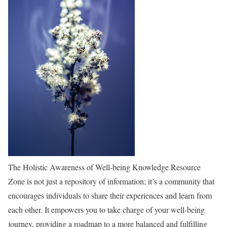
The Holistic Awareness of Well-being Knowledge Resource
Zone is not just a repository of information; it’s a community that
encourages individuals to share their experiences and learn from
each other. It empowers you to take charge of your well-being
journey, providing a roadmap to a more balanced and fulfilling