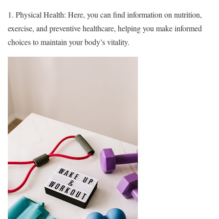
1. Physical Health: Here, you can find information on nutrition,
exercise, and preventive healthcare, helping you make informed
choices to maintain your body’s vitality.