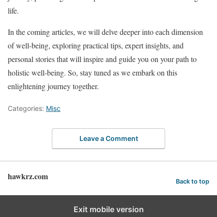
life.
In the coming articles, we will delve deeper into each dimension
of well-being, exploring practical tips, expert insights, and
personal stories that will inspire and guide you on your path to
holistic well-being. So, stay tuned as we embark on this
enlightening journey together.
Categories:
Misc
Leave a Comment
hawkrz.com
Back to top
Exit mobile version