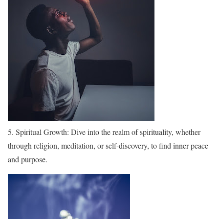
5. Spiritual Growth: Dive into the realm of spirituality, whether
through religion, meditation, or self-discovery, to find inner peace
and purpose.