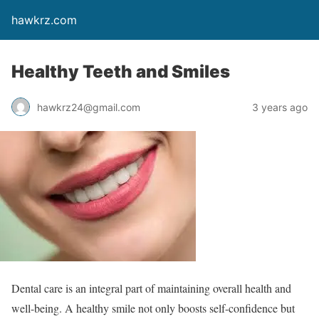
hawkrz.com
Healthy Teeth and Smiles
hawkrz24@gmail.com
3 years ago
Dental care is an integral part of maintaining overall health and
well-being. A healthy smile not only boosts self-confidence but