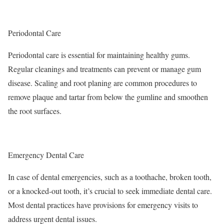
Periodontal Care
Periodontal care is essential for maintaining healthy gums.
Regular cleanings and treatments can prevent or manage gum
disease. Scaling and root planing are common procedures to
remove plaque and tartar from below the gumline and smoothen
the root surfaces.
Emergency Dental Care
In case of dental emergencies, such as a toothache, broken tooth,
or a knocked-out tooth, it’s crucial to seek immediate dental care.
Most dental practices have provisions for emergency visits to
address urgent dental issues.