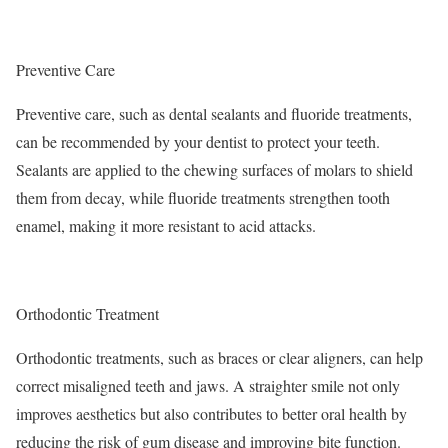
Preventive Care
Preventive care, such as dental sealants and fluoride treatments,
can be recommended by your dentist to protect your teeth.
Sealants are applied to the chewing surfaces of molars to shield
them from decay, while fluoride treatments strengthen tooth
enamel, making it more resistant to acid attacks.
Orthodontic Treatment
Orthodontic treatments, such as braces or clear aligners, can help
correct misaligned teeth and jaws. A straighter smile not only
improves aesthetics but also contributes to better oral health by
reducing the risk of gum disease and improving bite function.