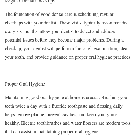
Regular Dental Checkups
The foundation of good dental care is scheduling regular
checkups with your dentist. These visits, typically recommended
every six months, allow your dentist to detect and address
potential issues before they become major problems. During a
checkup, your dentist will perform a thorough examination, clean
your teeth, and provide guidance on proper oral hygiene practices.
Proper Oral Hygiene
Maintaining good oral hygiene at home is crucial. Brushing your
teeth twice a day with a fluoride toothpaste and flossing daily
helps remove plaque, prevent cavities, and keep your gums
healthy. Electric toothbrushes and water flossers are modern tools
that can assist in maintaining proper oral hygiene.