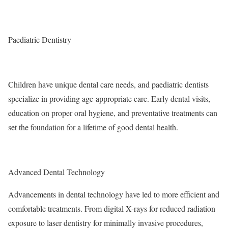
Paediatric Dentistry
Children have unique dental care needs, and paediatric dentists
specialize in providing age-appropriate care. Early dental visits,
education on proper oral hygiene, and preventative treatments can
set the foundation for a lifetime of good dental health.
Advanced Dental Technology
Advancements in dental technology have led to more efficient and
comfortable treatments. From digital X-rays for reduced radiation
exposure to laser dentistry for minimally invasive procedures,