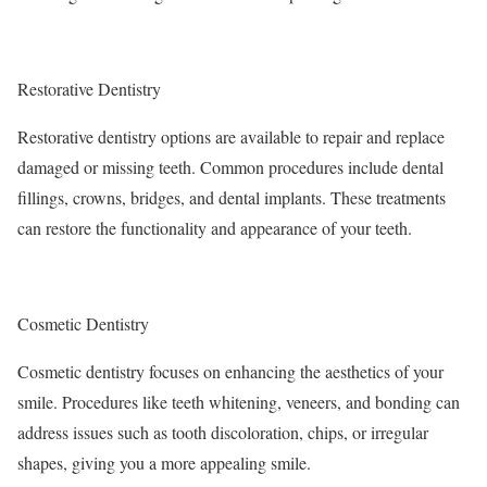
Restorative Dentistry
Restorative dentistry options are available to repair and replace
damaged or missing teeth. Common procedures include dental
fillings, crowns, bridges, and dental implants. These treatments
can restore the functionality and appearance of your teeth.
Cosmetic Dentistry
Cosmetic dentistry focuses on enhancing the aesthetics of your
smile. Procedures like teeth whitening, veneers, and bonding can
address issues such as tooth discoloration, chips, or irregular
shapes, giving you a more appealing smile.