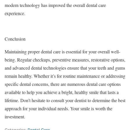
modern technology has improved the overall dental care
experience.
Conclusion
Maintaining proper dental care is essential for your overall well-
being. Regular checkups, preventive measures, restorative options,
and advanced dental technologies ensure that your teeth and gums
remain healthy. Whether it’s for routine maintenance or addressing
specific dental concerns, there are numerous dental care options
available to help you achieve a bright, healthy smile that lasts a
lifetime. Don’t hesitate to consult your dentist to determine the best
approach for your individual needs. Your smile is worth the
investment.
Categories:
Dental Care