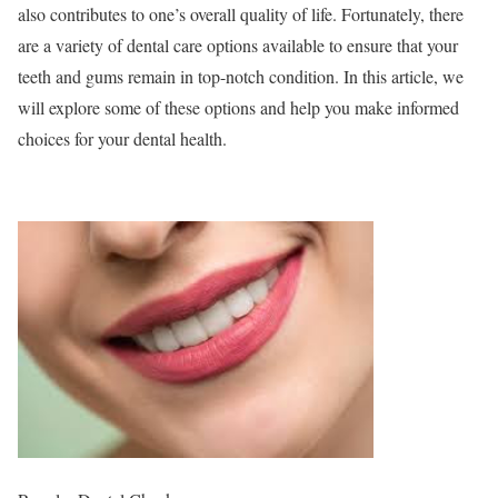
also contributes to one’s overall quality of life. Fortunately, there
are a variety of dental care options available to ensure that your
teeth and gums remain in top-notch condition. In this article, we
will explore some of these options and help you make informed
choices for your dental health.