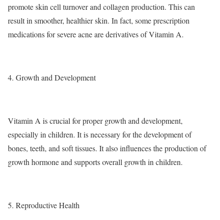
promote skin cell turnover and collagen production. This can
result in smoother, healthier skin. In fact, some prescription
medications for severe acne are derivatives of Vitamin A.
4. Growth and Development
Vitamin A is crucial for proper growth and development,
especially in children. It is necessary for the development of
bones, teeth, and soft tissues. It also influences the production of
growth hormone and supports overall growth in children.
5. Reproductive Health