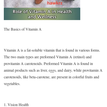
The Basics of Vitamin A
Vitamin A is a fat-soluble vitamin that is found in various forms.
The two main types are preformed Vitamin A (retinol) and
provitamin A carotenoids. Preformed Vitamin A is found in
animal products such as liver, eggs, and dairy, while provitamin A
carotenoids, like beta-carotene, are present in colorful fruits and
vegetables.
1. Vision Health