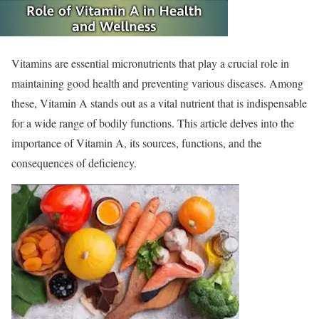
Vitamins are essential micronutrients that play a crucial role in
maintaining good health and preventing various diseases. Among
these, Vitamin A stands out as a vital nutrient that is indispensable
for a wide range of bodily functions. This article delves into the
importance of Vitamin A, its sources, functions, and the
consequences of deficiency.