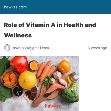
hawkrz.com
Role of Vitamin A in Health and
Wellness
hawkrz24@gmail.com
3 years ago