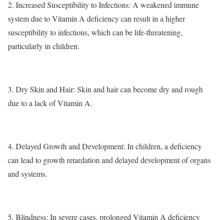
2.
Increased Susceptibility to Infections
: A weakened immune
system due to Vitamin A deficiency can result in a higher
susceptibility to infections, which can be life-threatening,
particularly in children.
3.
Dry Skin and Hair
: Skin and hair can become dry and rough
due to a lack of Vitamin A.
4.
Delayed Growth and Development
: In children, a deficiency
can lead to growth retardation and delayed development of organs
and systems.
5.
Blindness
: In severe cases, prolonged Vitamin A deficiency