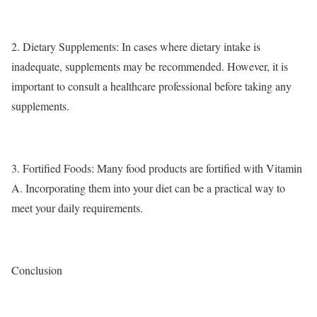
2.
Dietary Supplements
: In cases where dietary intake is
inadequate, supplements may be recommended. However, it is
important to consult a healthcare professional before taking any
supplements.
3.
Fortified Foods
: Many food products are fortified with Vitamin
A. Incorporating them into your diet can be a practical way to
meet your daily requirements.
Conclusion