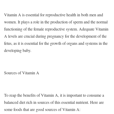
Vitamin A is essential for reproductive health in both men and
women. It plays a role in the production of sperm and the normal
functioning of the female reproductive system. Adequate Vitamin
A levels are crucial during pregnancy for the development of the
fetus, as it is essential for the growth of organs and systems in the
developing baby.
Sources of Vitamin A
To reap the benefits of Vitamin A, it is important to consume a
balanced diet rich in sources of this essential nutrient. Here are
some foods that are good sources of Vitamin A: