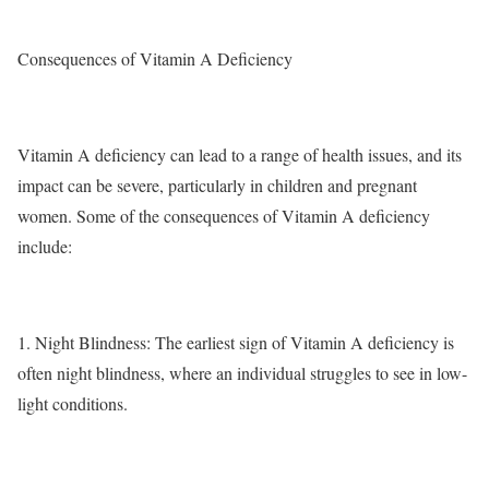
Consequences of Vitamin A Deficiency
Vitamin A deficiency can lead to a range of health issues, and its
impact can be severe, particularly in children and pregnant
women. Some of the consequences of Vitamin A deficiency
include:
1.
Night Blindness
: The earliest sign of Vitamin A deficiency is
often night blindness, where an individual struggles to see in low-
light conditions.