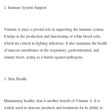
2. Immune System Support
Vitamin A plays a pivotal role in supporting the immune system.
It helps in the production and functioning of white blood cells,
which are critical in fighting infections. It also maintains the health
of mucous membranes in the respiratory, gastrointestinal, and
urinary tracts, acting as a barrier against pathogens.
3. Skin Health
Maintaining healthy skin is another benefit of Vitamin A. It is
widely used in skincare products and treatments for its ability to