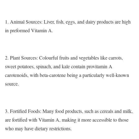
1.
Animal Sources
: Liver, fish, eggs, and dairy products are high
in preformed Vitamin A.
2.
Plant Sources
: Colourful fruits and vegetables like carrots,
sweet potatoes, spinach, and kale contain provitamin A
carotenoids, with beta-carotene being a particularly well-known
source.
3.
Fortified Foods:
Many food products, such as cereals and milk,
are fortified with Vitamin A, making it more accessible to those
who may have dietary restrictions.