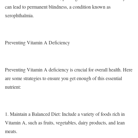
can lead to permanent blindness, a condition known as
xerophthalmia.
Preventing Vitamin A Deficiency
Preventing Vitamin A deficiency is crucial for overall health. Here
are some strategies to ensure you get enough of this essential
nutrient:
1.
Maintain a Balanced Diet
: Include a variety of foods rich in
Vitamin A, such as fruits, vegetables, dairy products, and lean
meats.