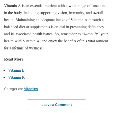
Vitamin A is an essential nutrient with a wide range of functions
in the body, including supporting vision, immunity, and overall
health. Maintaining an adequate intake of Vitamin A through a
balanced diet or supplements is crucial in preventing deficiency
and its associated health issues. So, remember to “A-mplify” your
health with Vitamin A, and enjoy the benefits of this vital nutrient
for a lifetime of wellness.
Read More
:
Vitamin B
Vitamin K
Categories:
Vitamins
Leave a Comment