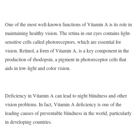
One of the most well-known functions of Vitamin A is its role in
maintaining healthy vision. The retina in our eyes contains light-
sensitive cells called photoreceptors, which are essential for
vision. Retinol, a form of Vitamin A, is a key component in the
production of rhodopsin, a pigment in photoreceptor cells that
aids in low-light and color vision.
Deficiency in Vitamin A can lead to night blindness and other
vision problems. In fact, Vitamin A deficiency is one of the
leading causes of preventable blindness in the world, particularly
in developing countries.