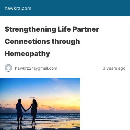
hawkrz.com
Strengthening Life Partner
Connections through
Homeopathy
hawkrz24@gmail.com
3 years ago