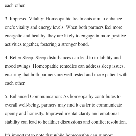
each other.
3. Improved Vitality: Homeopathic treatments aim to enhance
one’s vitality and energy levels. When both partners feel more
energetic and healthy, they are likely to engage in more positive
activities together, fostering a stronger bond.
4. Better Sleep: Sleep disturbances can lead to irritability and
mood swings. Homeopathic remedies can address sleep issues,
ensuring that both partners are well-rested and more patient with
each other.
5. Enhanced Communication: As homeopathy contributes to
overall well-being, partners may find it easier to communicate
openly and honestly. Improved mental clarity and emotional
stability can lead to healthier discussions and conflict resolution.
It’s important to note that while homeopathy can support