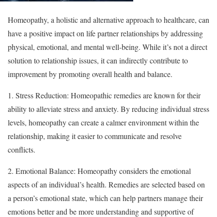
Homeopathy, a holistic and alternative approach to healthcare, can
have a positive impact on life partner relationships by addressing
physical, emotional, and mental well-being. While it’s not a direct
solution to relationship issues, it can indirectly contribute to
improvement by promoting overall health and balance.
1. Stress Reduction: Homeopathic remedies are known for their
ability to alleviate stress and anxiety. By reducing individual stress
levels, homeopathy can create a calmer environment within the
relationship, making it easier to communicate and resolve
conflicts.
2. Emotional Balance: Homeopathy considers the emotional
aspects of an individual’s health. Remedies are selected based on
a person’s emotional state, which can help partners manage their
emotions better and be more understanding and supportive of