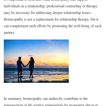
individuals in a relationship, professional counseling or therapy
may be necessary for addressing deeper relationship issues.
Homeopathy is not a replacement for relationship therapy, but it
can complement such efforts by promoting the well-being of each
partner.
In summary, homeopathy can indirectly contribute to the
improvement of life partner relationships by promoting physical