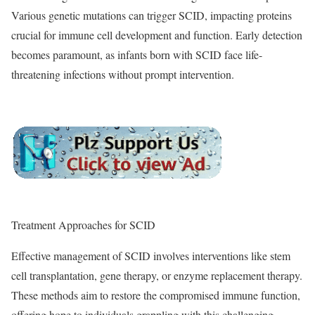
Various genetic mutations can trigger SCID, impacting proteins
crucial for immune cell development and function. Early detection
becomes paramount, as infants born with SCID face life-
threatening infections without prompt intervention.
Treatment Approaches for SCID
Effective management of SCID involves interventions like stem
cell transplantation, gene therapy, or enzyme replacement therapy.
These methods aim to restore the compromised immune function,
offering hope to individuals grappling with this challenging