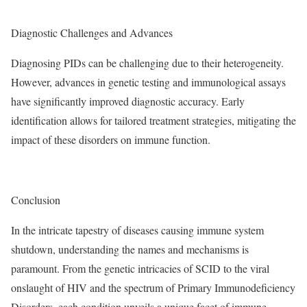
Diagnostic Challenges and Advances
Diagnosing PIDs can be challenging due to their heterogeneity.
However, advances in genetic testing and immunological assays
have significantly improved diagnostic accuracy. Early
identification allows for tailored treatment strategies, mitigating the
impact of these disorders on immune function.
Conclusion
In the intricate tapestry of diseases causing immune system
shutdown, understanding the names and mechanisms is
paramount. From the genetic intricacies of SCID to the viral
onslaught of HIV and the spectrum of Primary Immunodeficiency
Disorders, each condition unveils a unique facet of immune