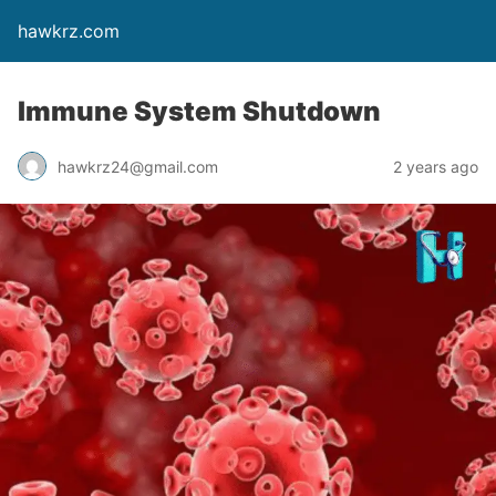
hawkrz.com
Immune System Shutdown
hawkrz24@gmail.com
2 years ago