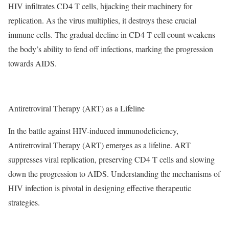
HIV infiltrates CD4 T cells, hijacking their machinery for
replication. As the virus multiplies, it destroys these crucial
immune cells. The gradual decline in CD4 T cell count weakens
the body’s ability to fend off infections, marking the progression
towards AIDS.
Antiretroviral Therapy (ART) as a Lifeline
In the battle against HIV-induced immunodeficiency,
Antiretroviral Therapy (ART) emerges as a lifeline. ART
suppresses viral replication, preserving CD4 T cells and slowing
down the progression to AIDS. Understanding the mechanisms of
HIV infection is pivotal in designing effective therapeutic
strategies.