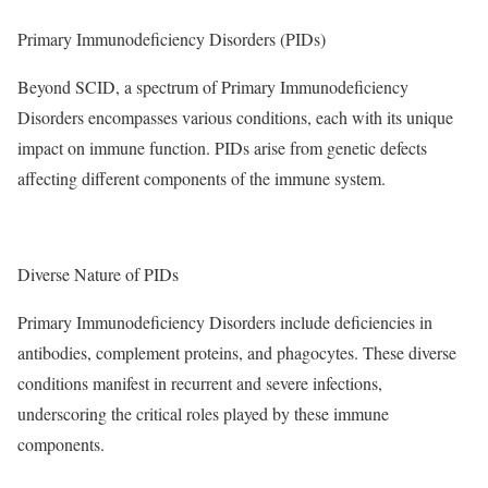
Primary Immunodeficiency Disorders (PIDs)
Beyond SCID, a spectrum of Primary Immunodeficiency
Disorders encompasses various conditions, each with its unique
impact on immune function. PIDs arise from genetic defects
affecting different components of the immune system.
Diverse Nature of PIDs
Primary Immunodeficiency Disorders include deficiencies in
antibodies, complement proteins, and phagocytes. These diverse
conditions manifest in recurrent and severe infections,
underscoring the critical roles played by these immune
components.