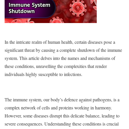
In the intricate realm of human health, certain diseases pose a
significant threat by causing a complete shutdown of the immune
system. This article delves into the names and mechanisms of
these conditions, unravelling the complexities that render
individuals highly susceptible to infections.
The immune system, our body’s defence against pathogens, is a
complex network of cells and proteins working in harmony.
However, some diseases disrupt this delicate balance, leading to
severe consequences. Understanding these conditions is crucial