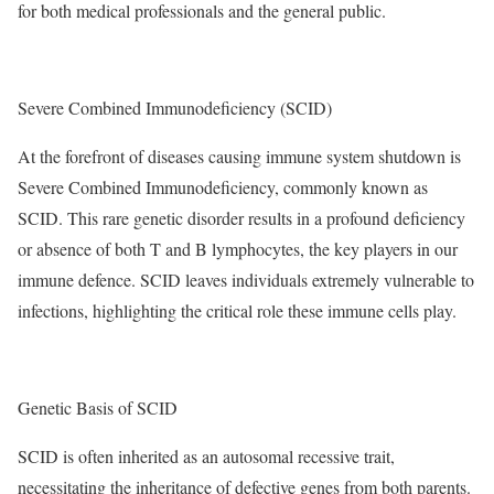
for both medical professionals and the general public.
Severe Combined Immunodeficiency (SCID)
At the forefront of diseases causing immune system shutdown is
Severe Combined Immunodeficiency, commonly known as
SCID. This rare genetic disorder results in a profound deficiency
or absence of both T and B lymphocytes, the key players in our
immune defence. SCID leaves individuals extremely vulnerable to
infections, highlighting the critical role these immune cells play.
Genetic Basis of SCID
SCID is often inherited as an autosomal recessive trait,
necessitating the inheritance of defective genes from both parents.