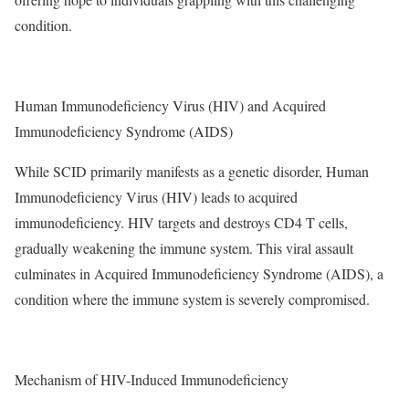
condition.
Human Immunodeficiency Virus
(HIV) and Acquired
Immunodeficiency Syndrome (AIDS)
While SCID primarily manifests as a genetic disorder, Human
Immunodeficiency Virus (HIV) leads to acquired
immunodeficiency. HIV targets and destroys CD4 T cells,
gradually weakening the immune system. This viral assault
culminates in Acquired Immunodeficiency Syndrome (AIDS), a
condition where the immune system is severely compromised.
Mechanism of HIV-Induced Immunodeficiency