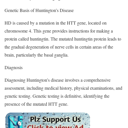
Genetic Basis of Huntington’s Disease
HD is caused by a mutation in the HTT gene, located on
chromosome 4. This gene provides instructions for making a
protein called huntingtin. The mutated huntingtin protein leads to
the gradual degeneration of nerve cells in certain areas of the
brain, particularly the basal ganglia.
Diagnosis
Diagnosing Huntington’s disease involves a comprehensive
assessment, including medical history, physical examinations, and
genetic testing. Genetic testing is definitive, identifying the
presence of the mutated HTT gene.