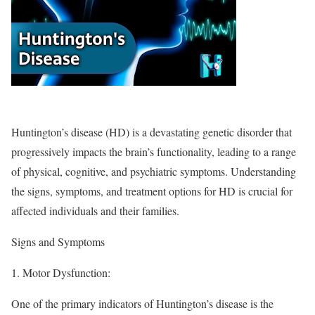
Huntington’s disease (HD) is a devastating genetic disorder that
progressively impacts the brain’s functionality, leading to a range
of physical, cognitive, and psychiatric symptoms. Understanding
the signs, symptoms, and treatment options for HD is crucial for
affected individuals and their families.
Signs and Symptoms
1.
Motor Dysfunction
:
One of the primary indicators of Huntington’s disease is the