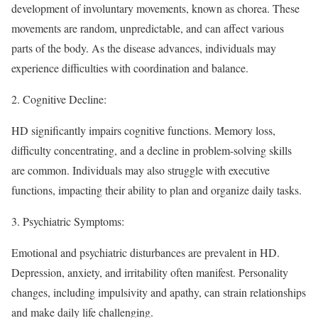
development of involuntary movements, known as chorea. These
movements are random, unpredictable, and can affect various
parts of the body. As the disease advances, individuals may
experience difficulties with coordination and balance.
2.
Cognitive Decline
:
HD significantly impairs cognitive functions. Memory loss,
difficulty concentrating, and a decline in problem-solving skills
are common. Individuals may also struggle with executive
functions, impacting their ability to plan and organize daily tasks.
3.
Psychiatric Symptoms
:
Emotional and psychiatric disturbances are prevalent in HD.
Depression, anxiety, and irritability often manifest. Personality
changes, including impulsivity and apathy, can strain relationships
and make daily life challenging.