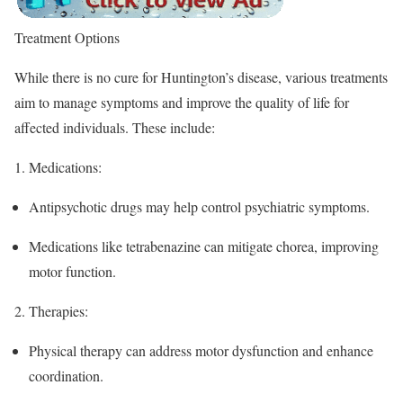
Treatment Options
While there is no cure for Huntington’s disease, various treatments
aim to manage symptoms and improve the quality of life for
affected individuals. These include:
1.
Medications
:
Antipsychotic drugs may help control psychiatric symptoms.
Medications like tetrabenazine can mitigate chorea, improving
motor function.
2.
Therapies
:
Physical therapy can address motor dysfunction and enhance
coordination.