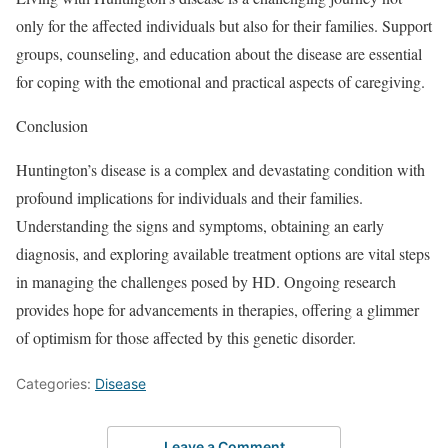
only for the affected individuals but also for their families. Support
groups, counseling, and education about the disease are essential
for coping with the emotional and practical aspects of caregiving.
Conclusion
Huntington’s disease is a complex and devastating condition with
profound implications for individuals and their families.
Understanding the signs and symptoms, obtaining an early
diagnosis, and exploring available treatment options are vital steps
in managing the challenges posed by HD. Ongoing research
provides hope for advancements in therapies, offering a glimmer
of optimism for those affected by this genetic disorder.
Categories:
Disease
Leave a Comment