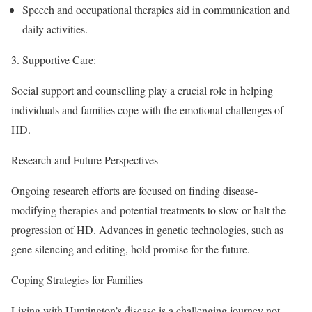
Speech and occupational therapies aid in communication and
daily activities.
3.
Supportive Care
:
Social support and counselling play a crucial role in helping
individuals and families cope with the emotional challenges of
HD.
Research and Future Perspectives
Ongoing research efforts are focused on finding disease-
modifying therapies and potential treatments to slow or halt the
progression of HD. Advances in genetic technologies, such as
gene silencing and editing, hold promise for the future.
Coping Strategies for Families
Living with Huntington’s disease is a challenging journey not