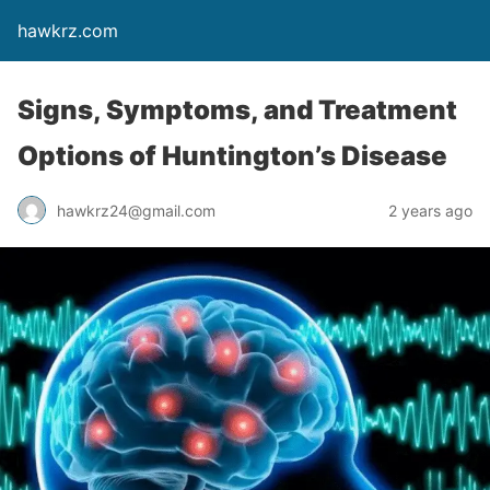
hawkrz.com
Signs, Symptoms, and Treatment
Options of Huntington’s Disease
hawkrz24@gmail.com
2 years ago